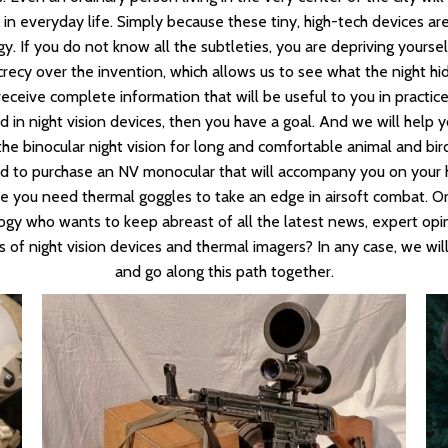
r in everyday life. Simply because these tiny, high-tech devices a
. If you do not know all the subtleties, you are depriving yoursel
recy over the invention, which allows us to see what the night hid
receive complete information that will be useful to you in practice
ed in night vision devices, then you have a goal. And we will help y
e binocular night vision for long and comfortable animal and bir
 to purchase an NV monocular that will accompany you on your h
be you need thermal goggles to take an edge in airsoft combat. Or 
gy who wants to keep abreast of all the latest news, expert opi
s of night vision devices and thermal imagers? In any case, we will
and go along this path together.