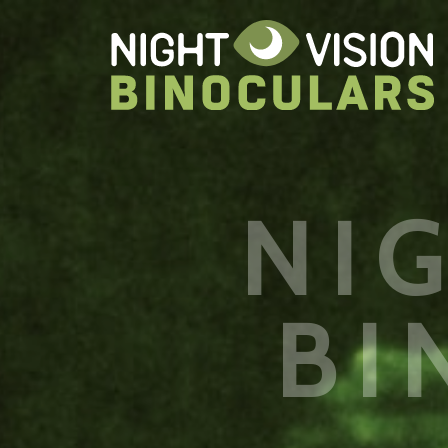
NI
BI