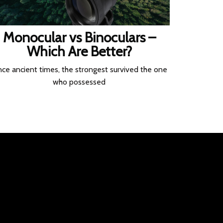
Monocular vs Binoculars –
Which Are Better?
nce ancient times, the strongest survived the one
who possessed