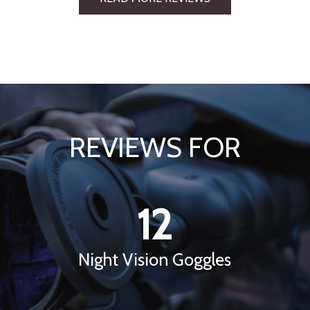
REVIEWS FOR
12
Night Vision Goggles