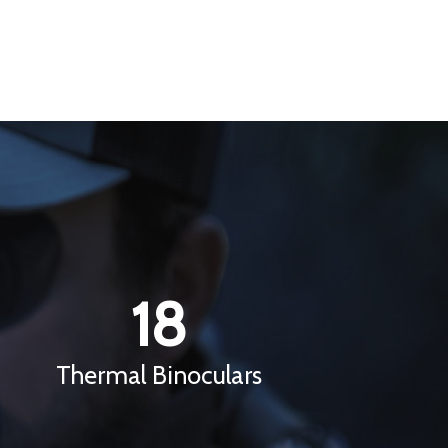
18
Thermal Binoculars