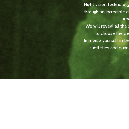
Night vision technolog
through an incredible 
And
We will reveal all th
to choose the perf
Immerse yourself in the
subtleties and nuan