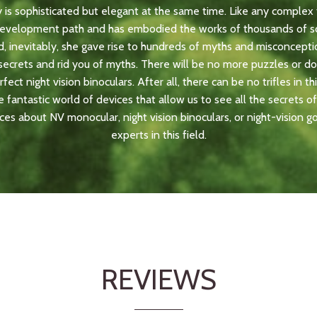
y is sophisticated but elegant at the same time. Like any complex 
development path and has embodied the works of thousands of sc
, inevitably, she gave rise to hundreds of myths and misconcepti
e secrets and rid you of myths. There will be no more puzzles or 
ect night vision binoculars. After all, there can be no trifles in thi
 fantastic world of devices that allow us to see all the secrets of 
ces about NV monocular, night vision binoculars, or night-vision g
experts in this field.
REVIEWS