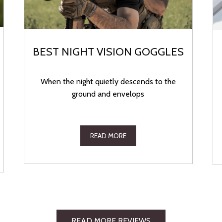
BEST NIGHT VISION GOGGLES
When the night quietly descends to the
ground and envelops
READ MORE
READ MORE REVIEWS