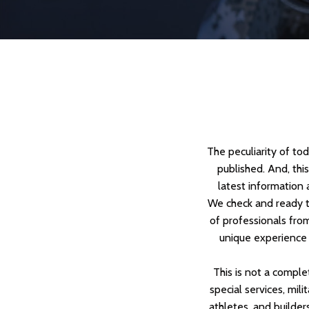
The peculiarity of to
published. And, thi
latest information 
We check and ready t
of professionals from
unique experience 
This is not a comple
special services, mili
athletes, and builders