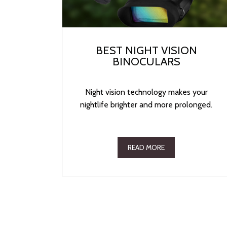
BEST NIGHT VISION
BINOCULARS
Night vision technology makes your
nightlife brighter and more prolonged.
READ MORE