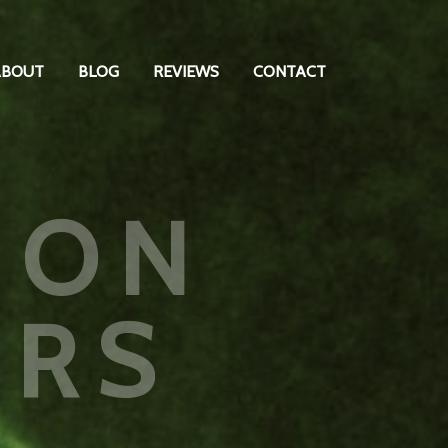
ABOUT
BLOG
REVIEWS
CONTACT
ION
ARS