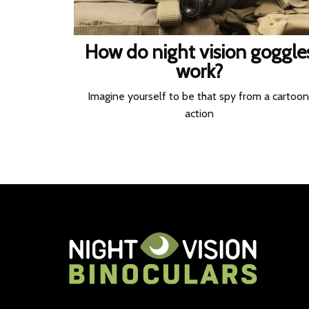
How do night vision goggle
work?
Imagine yourself to be that spy from a cartoon
action