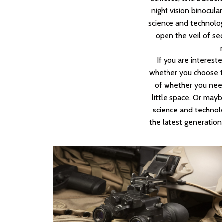
night vision binocula
science and technology
open the veil of sec
If you are interest
whether you choose th
of whether you need
little space. Or may
science and technolo
the latest generation