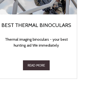
BEST THERMAL BINOCULARS
Thermal imaging binoculars - your best
hunting aid We immediately
READ MORE