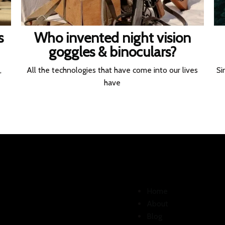
s
Who invented night vision
goggles & binoculars?
,
All the technologies that have come into our lives
Si
have
Home
About
Blog