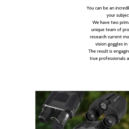
You can be an incredi
your subject
We have two primar
unique team of prof
research current mod
vision goggles in
The result is engagi
true professionals a