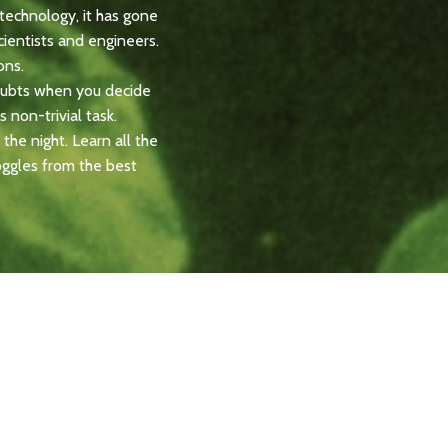
technology, it has gone
ientists and engineers.
ons.
doubts when you decide
s non-trivial task.
the night. Learn all the
oggles from the best