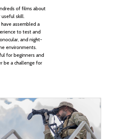
ndreds of films about
useful skill.
we have assembled a
perience to test and
monocular, and night-
reme environments.
ful for beginners and
er be a challenge for