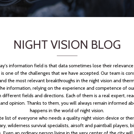
NIGHT VISION BLOG
day's information field is that data sometimes lose their relevanc
s is one of the challenges that we have accepted. Our team is con
and the most relevant breakthroughs in the night vision and therm
he information, relying on the experience and competence of our
 different fields and directions. Each of them is a real expert, re
and opinion. Thanks to them, you will always remain informed ab
happens in the world of night vision.
te list of everyone who needs a quality night vision device or the
tary, wilderness survival specialists, airsoft and paintball players,
. Even an ordinary person living in the very center of the city wil