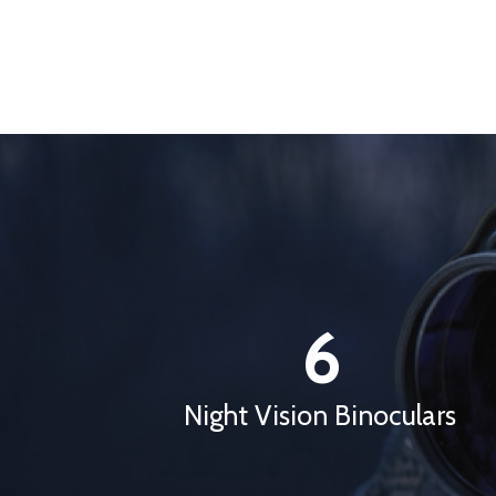
6
Night Vision Binoculars