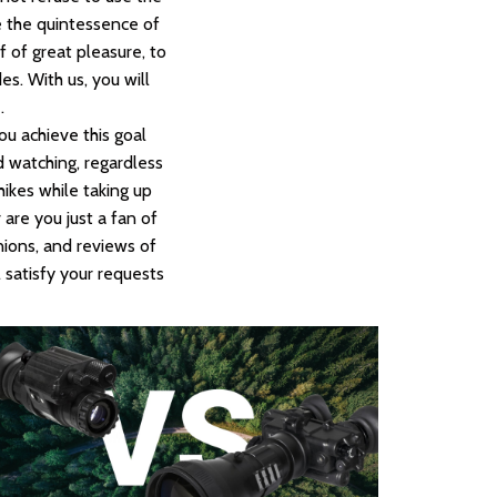
re the quintessence of
f of great pleasure, to
es. With us, you will
.
ou achieve this goal
d watching, regardless
ikes while taking up
are you just a fan of
nions, and reviews of
 satisfy your requests