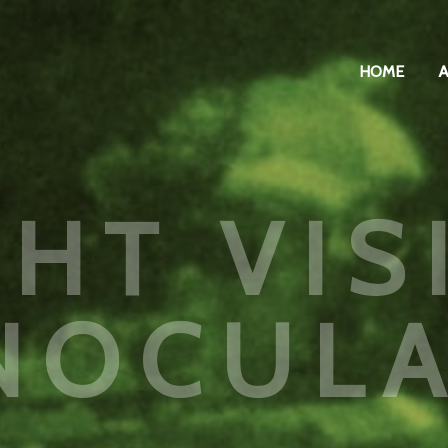
HOME
GHT VIS
NOCUL