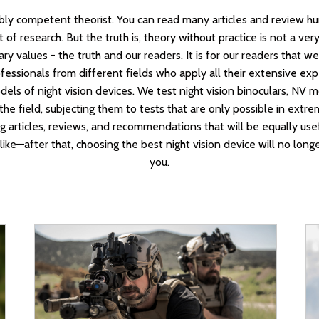
bly competent theorist. You can read many articles and review hu
 of research. But the truth is, theory without practice is not a very 
y values - the truth and our readers. It is for our readers that 
essionals from different fields who apply all their extensive ex
els of night vision devices. We test night vision binoculars, NV 
 the field, subjecting them to tests that are only possible in ext
ng articles, reviews, and recommendations that will be equally use
like—after that, choosing the best night vision device will no long
you.