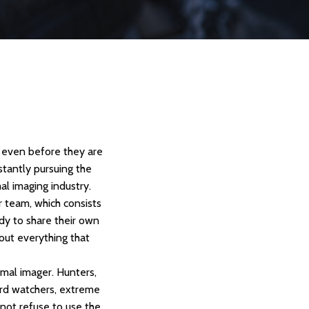
e even before they are
stantly pursuing the
al imaging industry.
 team, which consists
ady to share their own
out everything that
rmal imager. Hunters,
 bird watchers, extreme
l not refuse to use the