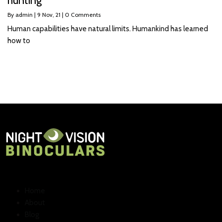
hunting
By
admin
|
9
Nov, 21
|
0 Comments
Human capabilities have natural limits. Humankind has learned
how to
Home
About
Blog