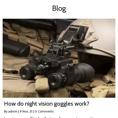
Blog
How do night vision goggles work?
By
admin
|
9
Nov, 21
|
0 Comments