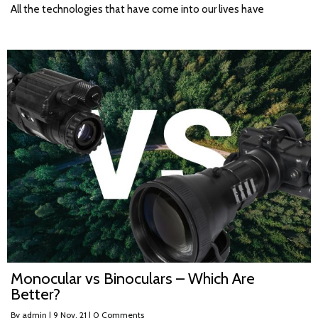
All the technologies that have come into our lives have
Monocular vs Binoculars – Which Are
Better?
By
admin
|
9
Nov, 21
|
0 Comments