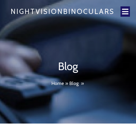
NIGHTVISIONBINOCULARS
Blog
Home
»
Blog
»