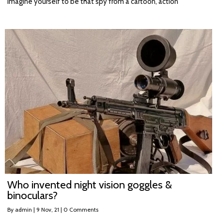
Imagine yourself to be that spy from a cartoon, action
Who invented night vision goggles &
binoculars?
By
admin
|
9
Nov, 21
|
0 Comments