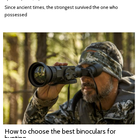
Since ancient times, the strongest survived the one who
possessed
How to choose the best binoculars for