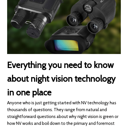
Everything you need to know
about night vision technology
in one place
Anyone who is just getting started with NV technology has
thousands of questions. They range from natural and
straightforward questions about why night vision is green or
how NV works and boil down to the primary and foremost