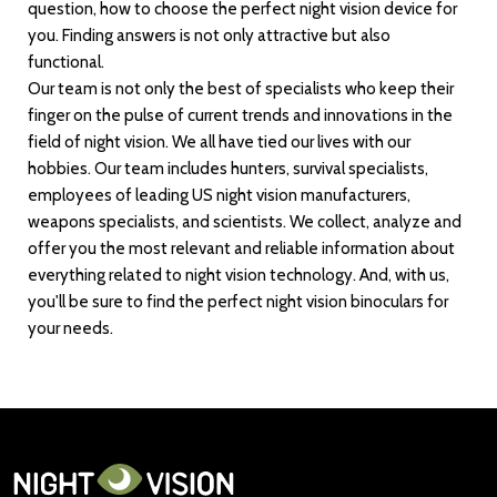
question, how to choose the perfect night vision device for
you. Finding answers is not only attractive but also
functional.
Our team is not only the best of specialists who keep their
finger on the pulse of current trends and innovations in the
field of night vision. We all have tied our lives with our
hobbies. Our team includes hunters, survival specialists,
employees of leading US night vision manufacturers,
weapons specialists, and scientists. We collect, analyze and
offer you the most relevant and reliable information about
everything related to night vision technology. And, with us,
you'll be sure to find the perfect night vision binoculars for
your needs.