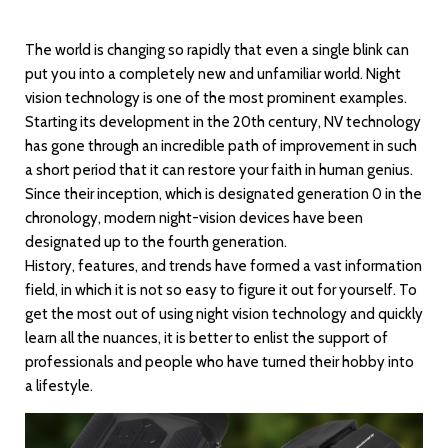
The world is changing so rapidly that even a single blink can
put you into a completely new and unfamiliar world. Night
vision technology is one of the most prominent examples.
Starting its development in the 20th century, NV technology
has gone through an incredible path of improvement in such
a short period that it can restore your faith in human genius.
Since their inception, which is designated generation 0 in the
chronology, modern night-vision devices have been
designated up to the fourth generation.
History, features, and trends have formed a vast information
field, in which it is not so easy to figure it out for yourself. To
get the most out of using night vision technology and quickly
learn all the nuances, it is better to enlist the support of
professionals and people who have turned their hobby into
a lifestyle.