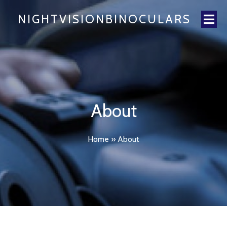
NIGHTVISIONBINOCULARS
About
Home
»
About