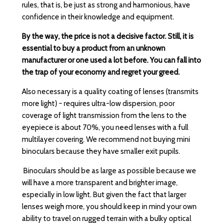
rules, that is, be just as strong and harmonious, have
confidence in their knowledge and equipment.
By the way, the price is not a decisive factor. Still, it is
essential to buy a product from an unknown
manufacturer or one used a lot before. You can fall into
the trap of your economy and regret your greed.
Also necessary is a quality coating of lenses (transmits
more light) - requires ultra-low dispersion, poor
coverage of light transmission from the lens to the
eyepiece is about 70%, you need lenses with a full
multilayer covering. We recommend not buying mini
binoculars because they have smaller exit pupils.
Binoculars should be as large as possible because we
will have a more transparent and brighter image,
especially in low light. But given the fact that larger
lenses weigh more, you should keep in mind your own
ability to travel on rugged terrain with a bulky optical