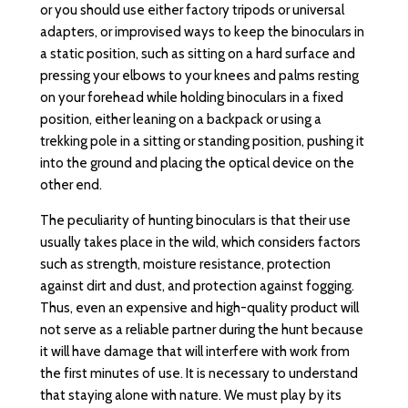
or you should use either factory tripods or universal
adapters, or improvised ways to keep the binoculars in
a static position, such as sitting on a hard surface and
pressing your elbows to your knees and palms resting
on your forehead while holding binoculars in a fixed
position, either leaning on a backpack or using a
trekking pole in a sitting or standing position, pushing it
into the ground and placing the optical device on the
other end.
The peculiarity of hunting binoculars is that their use
usually takes place in the wild, which considers factors
such as strength, moisture resistance, protection
against dirt and dust, and protection against fogging.
Thus, even an expensive and high-quality product will
not serve as a reliable partner during the hunt because
it will have damage that will interfere with work from
the first minutes of use. It is necessary to understand
that staying alone with nature. We must play by its