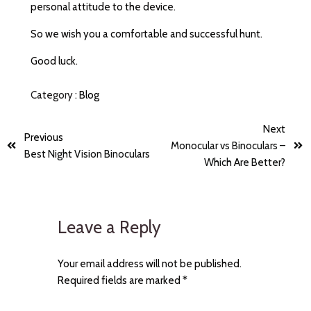
personal attitude to the device.
So we wish you a comfortable and successful hunt.
Good luck.
Category :
Blog
Next
Previous
Monocular vs Binoculars –
Best Night Vision Binoculars
Which Are Better?
Leave a Reply
Your email address will not be published.
Required fields are marked
*