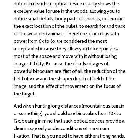
noted that such an optical device usually shows the
excellent value for use in the woods, allowing you to
notice small details, body parts of animals, determine
the exact location of the bullet, to search for and track
of the wounded animals. Therefore, binoculars with
power from 6x to 8x are considered the most
acceptable because they allow you to keep in view
most of the space and move with it without losing
image stability. Because the disadvantages of
powerful binoculars are, first of all, the reduction of the
field of view and the sharper depth of field of the
image, and the effect of movement on the focus of
the target.
And when hunting long distances (mountainous terrain
or something), you should use binoculars from 10x to
12x, bearing in mind that such optical devices provide a
clear image only under conditions of maximum
fixation. That is, you need to have either strong hands,