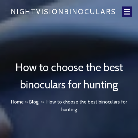
NIGHTVISIONBINOCULARS
How to choose the best
binoculars for hunting
Home
»
Blog
»
How to choose the best binoculars for
hunting