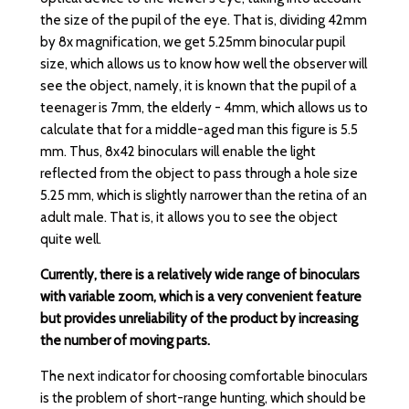
the size of the pupil of the eye. That is, dividing 42mm
by 8x magnification, we get 5.25mm binocular pupil
size, which allows us to know how well the observer will
see the object, namely, it is known that the pupil of a
teenager is 7mm, the elderly - 4mm, which allows us to
calculate that for a middle-aged man this figure is 5.5
mm. Thus, 8x42 binoculars will enable the light
reflected from the object to pass through a hole size
5.25 mm, which is slightly narrower than the retina of an
adult male. That is, it allows you to see the object
quite well.
Currently, there is a relatively wide range of binoculars
with variable zoom, which is a very convenient feature
but provides unreliability of the product by increasing
the number of moving parts.
The next indicator for choosing comfortable binoculars
is the problem of short-range hunting, which should be