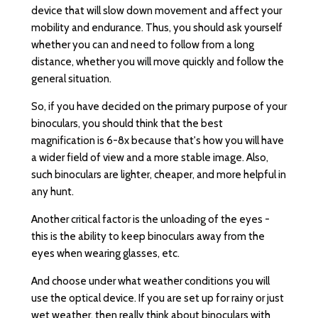
device that will slow down movement and affect your
mobility and endurance. Thus, you should ask yourself
whether you can and need to follow from a long
distance, whether you will move quickly and follow the
general situation.
So, if you have decided on the primary purpose of your
binoculars, you should think that the best
magnification is 6-8x because that's how you will have
a wider field of view and a more stable image. Also,
such binoculars are lighter, cheaper, and more helpful in
any hunt.
Another critical factor is the unloading of the eyes -
this is the ability to keep binoculars away from the
eyes when wearing glasses, etc.
And choose under what weather conditions you will
use the optical device. If you are set up for rainy or just
wet weather, then really think about binoculars with