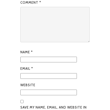
COMMENT
*
NAME
*
EMAIL
*
WEBSITE
SAVE MY NAME, EMAIL, AND WEBSITE IN