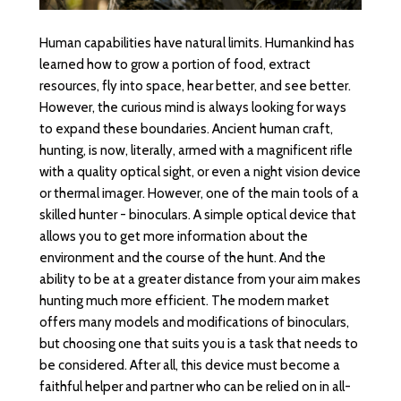
Human capabilities have natural limits. Humankind has
learned how to grow a portion of food, extract
resources, fly into space, hear better, and see better.
However, the curious mind is always looking for ways
to expand these boundaries. Ancient human craft,
hunting, is now, literally, armed with a magnificent rifle
with a quality optical sight, or even a night vision device
or thermal imager. However, one of the main tools of a
skilled hunter - binoculars. A simple optical device that
allows you to get more information about the
environment and the course of the hunt. And the
ability to be at a greater distance from your aim makes
hunting much more efficient. The modern market
offers many models and modifications of binoculars,
but choosing one that suits you is a task that needs to
be considered. After all, this device must become a
faithful helper and partner who can be relied on in all-