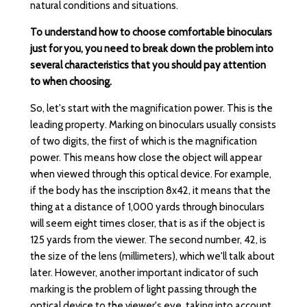
natural conditions and situations.
To understand how to choose comfortable binoculars
just for you, you need to break down the problem into
several characteristics that you should pay attention
to when choosing.
So, let's start with the magnification power. This is the
leading property. Marking on binoculars usually consists
of two digits, the first of which is the magnification
power. This means how close the object will appear
when viewed through this optical device. For example,
if the body has the inscription 8x42, it means that the
thing at a distance of 1,000 yards through binoculars
will seem eight times closer, that is as if the object is
125 yards from the viewer. The second number, 42, is
the size of the lens (millimeters), which we'll talk about
later. However, another important indicator of such
marking is the problem of light passing through the
optical device to the viewer's eye, taking into account