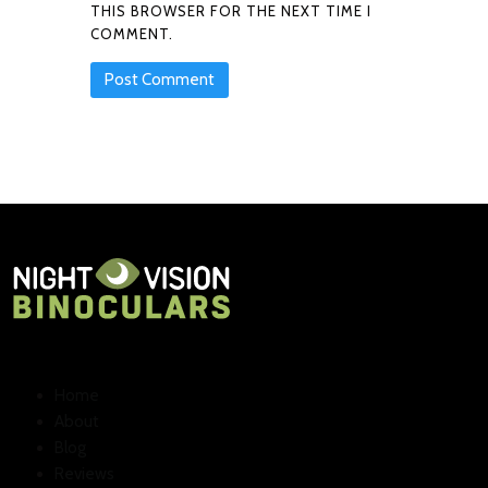
THIS BROWSER FOR THE NEXT TIME I
COMMENT.
Home
About
Blog
Reviews