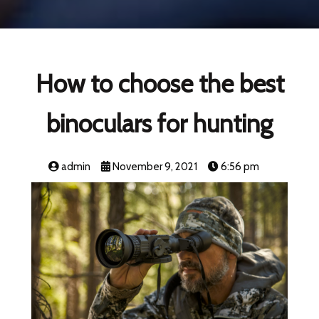
How to choose the best
binoculars for hunting
admin
November 9, 2021
6:56 pm