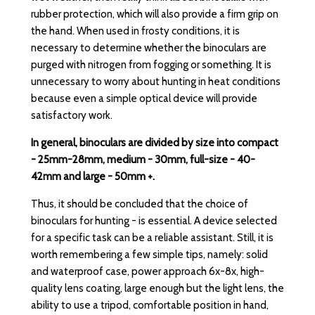
rubber protection, which will also provide a firm grip on
the hand. When used in frosty conditions, it is
necessary to determine whether the binoculars are
purged with nitrogen from fogging or something. It is
unnecessary to worry about hunting in heat conditions
because even a simple optical device will provide
satisfactory work.
In general, binoculars are divided by size into compact
- 25mm-28mm, medium - 30mm, full-size - 40-
42mm and large - 50mm +.
Thus, it should be concluded that the choice of
binoculars for hunting - is essential. A device selected
for a specific task can be a reliable assistant. Still, it is
worth remembering a few simple tips, namely: solid
and waterproof case, power approach 6x-8x, high-
quality lens coating, large enough but the light lens, the
ability to use a tripod, comfortable position in hand,