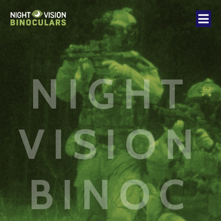
NIGHT
VISION
BINOC