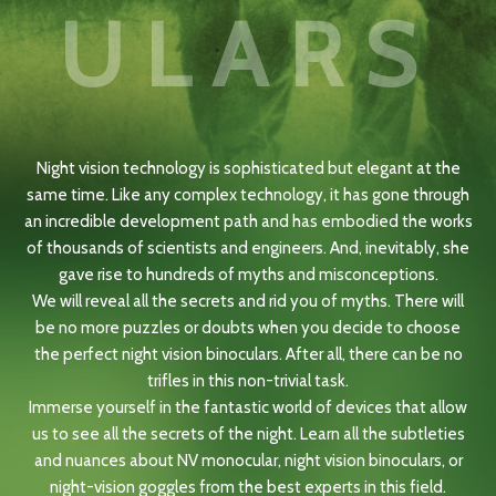
ULARS
Night vision technology is sophisticated but elegant at the
same time. Like any complex technology, it has gone through
an incredible development path and has embodied the works
of thousands of scientists and engineers. And, inevitably, she
gave rise to hundreds of myths and misconceptions.
We will reveal all the secrets and rid you of myths. There will
be no more puzzles or doubts when you decide to choose
the perfect night vision binoculars. After all, there can be no
trifles in this non-trivial task.
Immerse yourself in the fantastic world of devices that allow
us to see all the secrets of the night. Learn all the subtleties
and nuances about NV monocular, night vision binoculars, or
night-vision goggles from the best experts in this field.